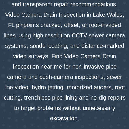
and transparent repair recommendations.
Video Camera Drain Inspection in Lake Wales,
FL pinpoints cracked, offset, or root-invaded
lines using high-resolution CCTV sewer camera
systems, sonde locating, and distance-marked
video surveys. Find Video Camera Drain
Inspection near me for non-invasive pipe
camera and push-camera inspections, sewer
line video, hydro-jetting, motorized augers, root
cutting, trenchless pipe lining and no-dig repairs
to target problems without unnecessary
excavation.