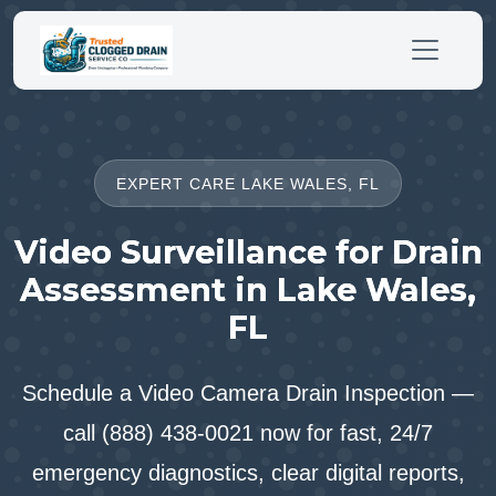
EXPERT CARE LAKE WALES, FL
Video Surveillance for Drain
Assessment in Lake Wales,
FL
Schedule a Video Camera Drain Inspection —
call (888) 438-0021 now for fast, 24/7
emergency diagnostics, clear digital reports,