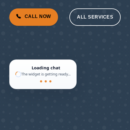
CALL NOW
ALL SERVICES
Loading chat
The widget is getting ready...
● ● ●